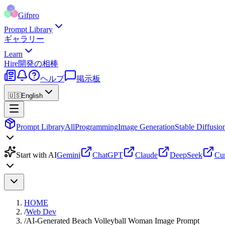
Gifpro
Prompt Library
ギャラリー
Learn
Hire
開発の相棒
ヘルプ
掲示板
🇺🇸
English
Prompt Library
All
Programming
Image Generation
Stable Diffusio
Start with AI
Gemini
ChatGPT
Claude
DeepSeek
Cu
HOME
/
Web Dev
/
AI-Generated Beach Volleyball Woman Image Prompt