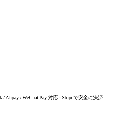
 Link / Alipay / WeChat Pay 対応 · Stripeで安全に決済