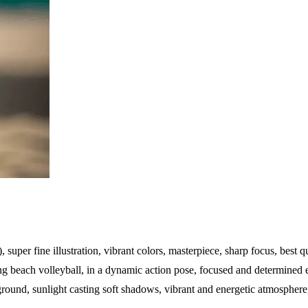
), super fine illustration, vibrant colors, masterpiece, sharp focus, best qu
g beach volleyball, in a dynamic action pose, focused and determined ex
ound, sunlight casting soft shadows, vibrant and energetic atmosphere, 