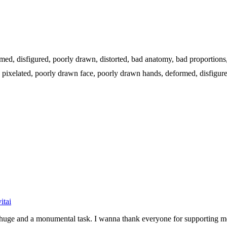
formed, disfigured, poorly drawn, distorted, bad anatomy, bad proportion
go, pixelated, poorly drawn face, poorly drawn hands, deformed, disfigur
itai
be huge and a monumental task. I wanna thank everyone for supporting