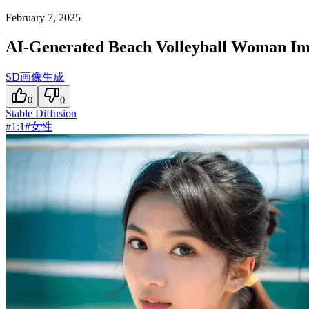
February 7, 2025
AI-Generated Beach Volleyball Woman I
SD画像生成
0
0
Stable Diffusion
#
1:1
#
女性