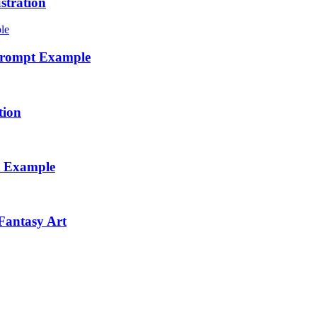
stration
 Prompt Example
tion
t Example
Fantasy Art