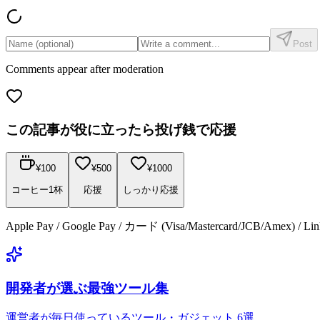
Post
Comments appear after moderation
この記事が役に立ったら投げ銭で応援
¥
100
¥
500
¥
1000
コーヒー1杯
応援
しっかり応援
Apple Pay / Google Pay / カード (Visa/Mastercard/JCB/Amex) /
開発者が選ぶ最強ツール集
運営者が毎日使っているツール・ガジェット 6選