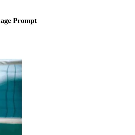
mage Prompt