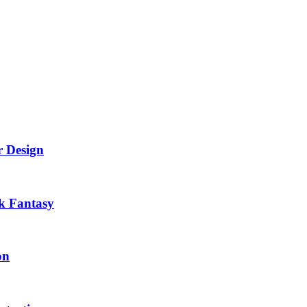
r Design
k Fantasy
on