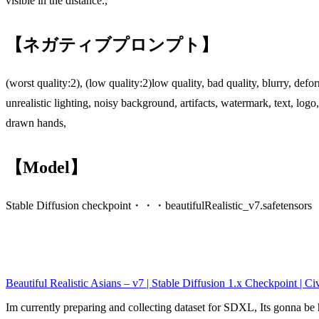
visible in the distance.,
【ネガティブプロンプト】
(worst quality:2), (low quality:2)low quality, bad quality, blurry, de
unrealistic lighting, noisy background, artifacts, watermark, text, lo
drawn hands,
【Model】
Stable Diffusion checkpoint・・・beautifulRealistic_v7.safetensors
Beautiful Realistic Asians – v7 | Stable Diffusion 1.x Checkpoint | Civ
Im currently preparing and collecting dataset for SDXL, Its gonna 