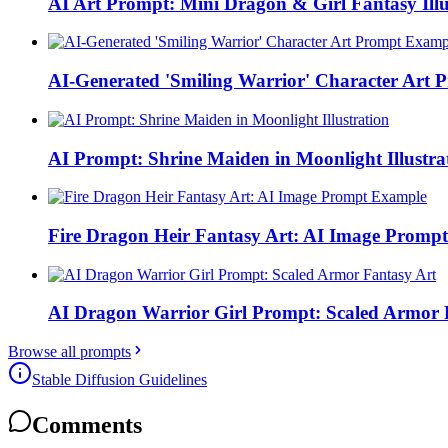
AI Art Prompt: Mini Dragon & Girl Fantasy Illu
AI-Generated 'Smiling Warrior' Character Art
AI Prompt: Shrine Maiden in Moonlight Illustra
Fire Dragon Heir Fantasy Art: AI Image Promp
AI Dragon Warrior Girl Prompt: Scaled Armor 
Browse all prompts
Stable Diffusion Guidelines
Comments