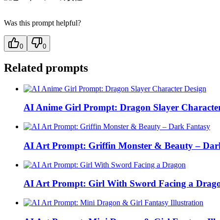
Was this prompt helpful?
0
0
Related prompts
AI Anime Girl Prompt: Dragon Slayer Characte
AI Art Prompt: Griffin Monster & Beauty – Dar
AI Art Prompt: Girl With Sword Facing a Drag