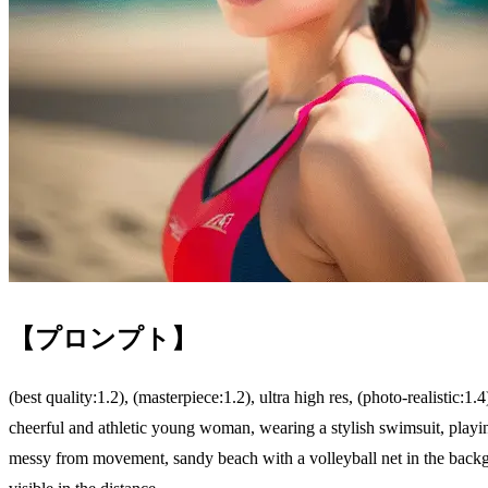
【プロンプト】
(best quality:1.2), (masterpiece:1.2), ultra high res, (photo-realistic:1.4
cheerful and athletic young woman, wearing a stylish swimsuit, playin
messy from movement, sandy beach with a volleyball net in the backgr