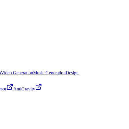
n
Video Generation
Music Generation
Design
rsor
AntiGravity