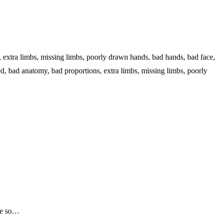
s, extra limbs, missing limbs, poorly drawn hands, bad hands, bad face,
ed, bad anatomy, bad proportions, extra limbs, missing limbs, poorly
 me so…