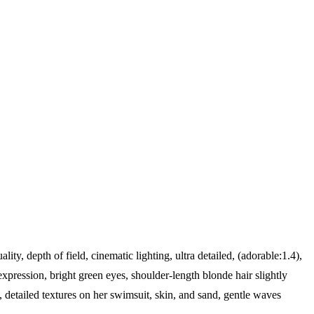
ality, depth of field, cinematic lighting, ultra detailed, (adorable:1.4),
pression, bright green eyes, shoulder-length blonde hair slightly
detailed textures on her swimsuit, skin, and sand, gentle waves