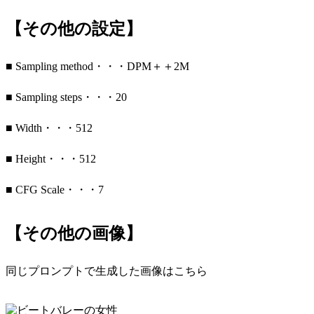
【その他の設定】
■ Sampling method・・・DPM＋＋2M
■ Sampling steps・・・20
■ Width・・・512
■ Height・・・512
■ CFG Scale・・・7
【その他の画像】
同じプロンプトで生成した画像はこちら