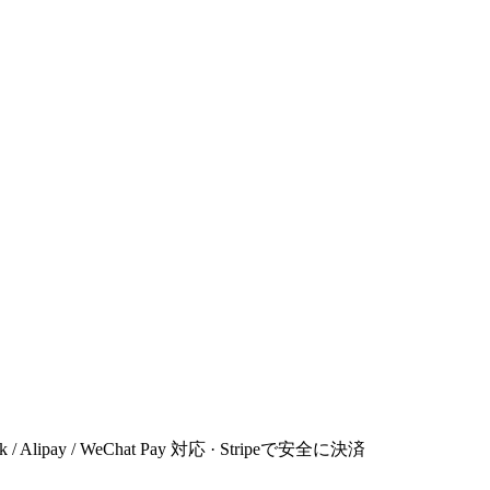
 Link / Alipay / WeChat Pay 対応 · Stripeで安全に決済