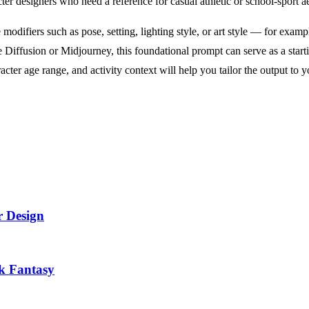
acter designers who need a reference for casual athletic or school-sport ae
 modifiers such as pose, setting, lighting style, or art style — for exa
 Diffusion or Midjourney, this foundational prompt can serve as a starti
ter age range, and activity context will help you tailor the output to yo
r Design
k Fantasy