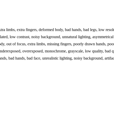
extra limbs, extra fingers, deformed body, bad hands, bad legs, low resol
elated, low contrast, noisy background, unnatural lighting, asymmetrical 
y, out of focus, extra limbs, missing fingers, poorly drawn hands, poor
d, underexposed, overexposed, monochrome, grayscale, low quality, bad qu
ds, bad hands, bad face, unrealistic lighting, noisy background, artifact