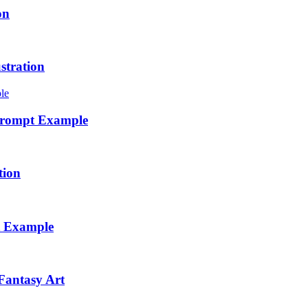
on
stration
 Prompt Example
tion
t Example
Fantasy Art