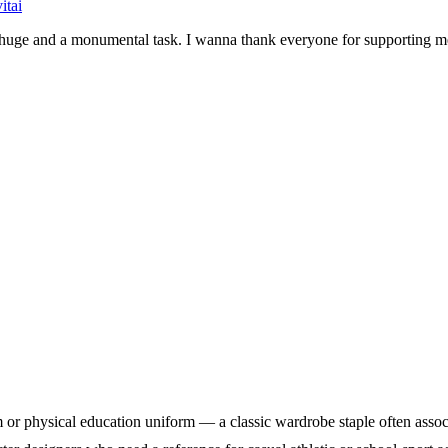
itai
be huge and a monumental task. I wanna thank everyone for supporting
physical education uniform — a classic wardrobe staple often associated