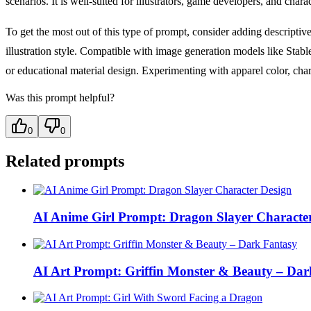
scenarios. It is well-suited for illustrators, game developers, and char
To get the most out of this type of prompt, consider adding descriptive
illustration style. Compatible with image generation models like Stable
or educational material design. Experimenting with apparel color, charac
Was this prompt helpful?
0
0
Related prompts
AI Anime Girl Prompt: Dragon Slayer Characte
AI Art Prompt: Griffin Monster & Beauty – Dar