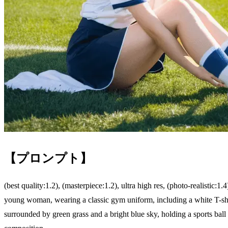
【プロンプト】
(best quality:1.2), (masterpiece:1.2), ultra high res, (photo-realistic:1.4
young woman, wearing a classic gym uniform, including a white T-shir
surrounded by green grass and a bright blue sky, holding a sports ball