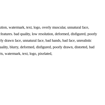
ution, watermark, text, logo, overly muscular, unnatural face,
features. bad quality, low resolution, deformed, disfigured, poorly
ly drawn face, unnatural face, bad hands, bad face, unrealistic
ality, blurry, deformed, disfigured, poorly drawn, distorted, bad
s, watermark, text, logo, pixelated,