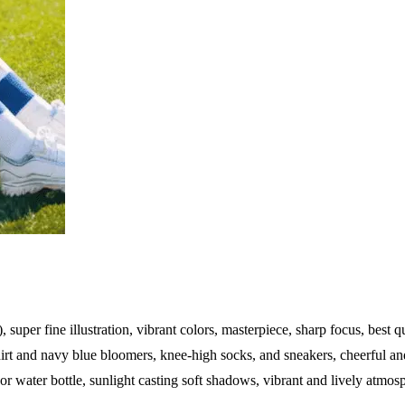
), super fine illustration, vibrant colors, masterpiece, sharp focus, best q
t and navy blue bloomers, knee-high socks, and sneakers, cheerful and 
 or water bottle, sunlight casting soft shadows, vibrant and lively atmos