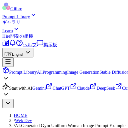
Gifpro
Prompt Library
ギャラリー
Learn
Hire
開発の相棒
ヘルプ
掲示板
🇺🇸
English
Prompt Library
All
Programming
Image Generation
Stable Diffusio
Start with AI
Gemini
ChatGPT
Claude
DeepSeek
Cu
HOME
/
Web Dev
/
AI-Generated Gym Uniform Woman Image Prompt Example