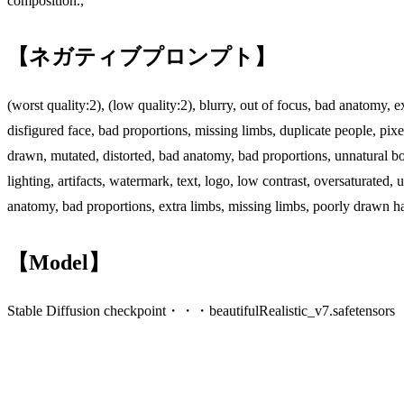
composition.,
【ネガティブプロンプト】
(worst quality:2), (low quality:2), blurry, out of focus, bad anatomy, 
disfigured face, bad proportions, missing limbs, duplicate people, pix
drawn, mutated, distorted, bad anatomy, bad proportions, unnatural bod
lighting, artifacts, watermark, text, logo, low contrast, oversaturate
anatomy, bad proportions, extra limbs, missing limbs, poorly drawn han
【Model】
Stable Diffusion checkpoint・・・beautifulRealistic_v7.safetensors