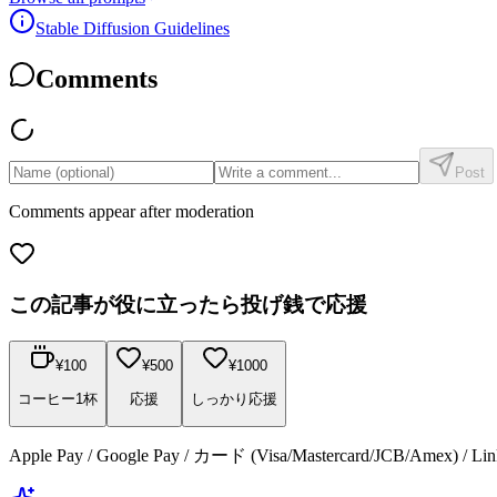
Stable Diffusion Guidelines
Comments
Post
Comments appear after moderation
この記事が役に立ったら投げ銭で応援
¥
100
¥
500
¥
1000
コーヒー1杯
応援
しっかり応援
Apple Pay / Google Pay / カード (Visa/Mastercard/JCB/Amex) /