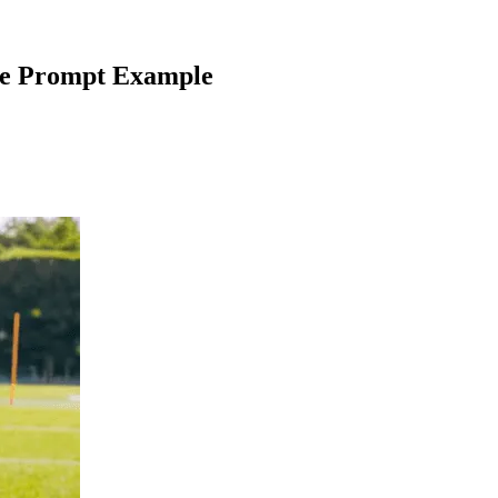
e Prompt Example