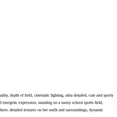
uality, depth of field, cinematic lighting, ultra detailed, cute and sporty
energetic expression, standing on a sunny school sports field,
phere, detailed textures on her outfit and surroundings, dynamic