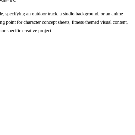
sthetics.
mple, specifying an outdoor track, a studio background, or an anime
ng point for character concept sheets, fitness-themed visual content,
ur specific creative project.