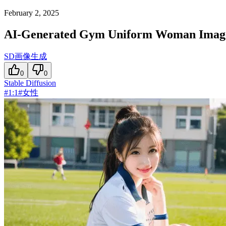
February 2, 2025
AI-Generated Gym Uniform Woman Imag
SD画像生成
0
0
Stable Diffusion
#
1:1
#
女性