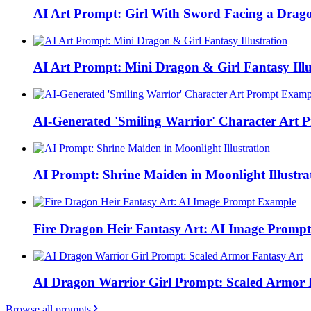
AI Art Prompt: Girl With Sword Facing a Drag
AI Art Prompt: Mini Dragon & Girl Fantasy Illu
AI-Generated 'Smiling Warrior' Character Art
AI Prompt: Shrine Maiden in Moonlight Illustra
Fire Dragon Heir Fantasy Art: AI Image Promp
AI Dragon Warrior Girl Prompt: Scaled Armor 
Browse all prompts