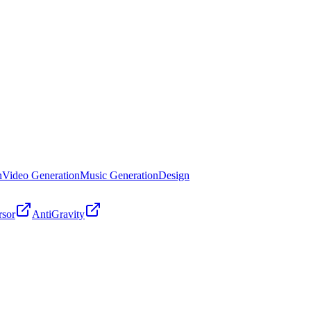
n
Video Generation
Music Generation
Design
rsor
AntiGravity