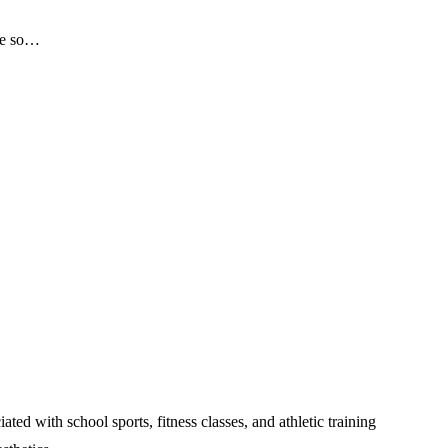
 me so…
 with school sports, fitness classes, and athletic training