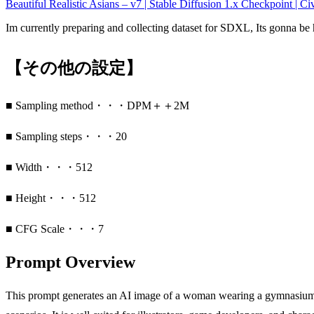
Beautiful Realistic Asians – v7 | Stable Diffusion 1.x Checkpoint | Civ
Im currently preparing and collecting dataset for SDXL, Its gonna 
【その他の設定】
■ Sampling method・・・DPM＋＋2M
■ Sampling steps・・・20
■ Width・・・512
■ Height・・・512
■ CFG Scale・・・7
Prompt Overview
This prompt generates an AI image of a woman wearing a gymnasium or 